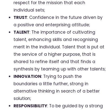
respect for the mission that each
individual sets;
TRUST
: Confidence in the future driven by
a positive and enterprising attitude;
TALENT
: The importance of cultivating
talent, enhancing skills and recognising
merit in the individual. Talent that is put at
the service of a higher purpose, that is
shared to refine itself and that finds a
synthesis by teaming up with other talents;
INNOVATION
: Trying to push the
boundaries a little further, strong in
alternative thinking in search of a better
solution;
RESPONSIBILITY
: To be guided by a strong