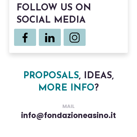
FOLLOW US ON
SOCIAL MEDIA
PROPOSALS
, IDEAS,
MORE INFO
?
MAIL
info@fondazioneasino.it