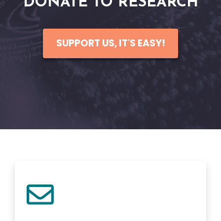
DONATE TO RESEARCH
SUPPORT US, IT'S EASY!