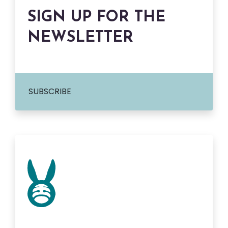
SIGN UP FOR THE
NEWSLETTER
SUBSCRIBE