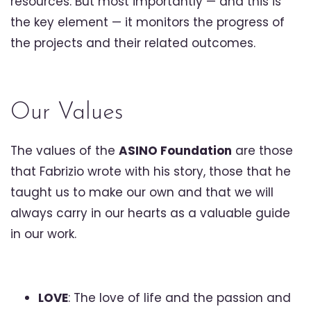
resources. But most importantly — and this is
the key element — it monitors the progress of
the projects and their related outcomes.
Our Values
The values of the
ASINO Foundation
are those
that Fabrizio wrote with his story, those that he
taught us to make our own and that we will
always carry in our hearts as a valuable guide
in our work.
LOVE
: The love of life and the passion and