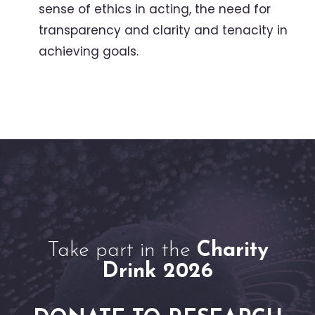
sense of ethics in acting, the need for
transparency and clarity and tenacity in
achieving goals.
Take part in the
Charity
Drink 2026