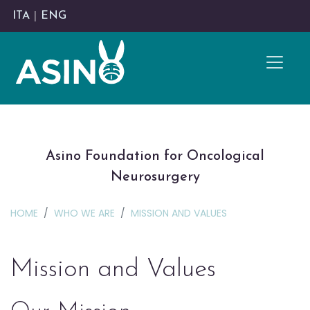
ITA
|
ENG
Asino Foundation for Oncological
Neurosurgery
HOME
WHO WE ARE
MISSION AND VALUES
Mission and Values