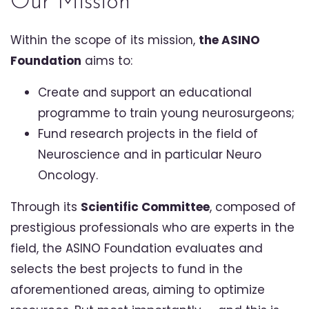
Our Mission
Within the scope of its mission,
the ASINO
Foundation
aims to:
Create and support an educational
programme to train young neurosurgeons;
Fund research projects in the field of
Neuroscience and in particular Neuro
Oncology.
Through its
Scientific Committee
, composed of
prestigious professionals who are experts in the
field, the ASINO Foundation evaluates and
selects the best projects to fund in the
aforementioned areas, aiming to optimize